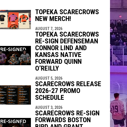
TOPEKA SCARECROWS
NEW MERCH!
indow
ew window
AUGUST 7, 2026
TOPEKA SCARECROWS
RE-SIGN DEFENSEMAN
CONNOR LIND AND
KANSAS NATIVE
FORWARD QUINN
O’REILLY
AUGUST 5, 2026
SCARECROWS RELEASE
2026-27 PROMO
SCHEDULE
AUGUST 3, 2026
SCARECROWS RE-SIGN
FORWARDS BOSTON
BIRD AND GRANT