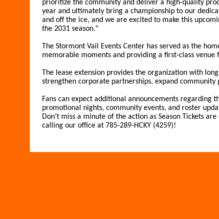
prioritize the community and deliver a high-quality prod
year and ultimately bring a championship to our dedicat
and off the ice, and we are excited to make this upcom
the 2031 season."
The Stormont Vail Events Center has served as the home
memorable moments and providing a first-class venue fo
The lease extension provides the organization with long-
strengthen corporate partnerships, expand community 
Fans can expect additional announcements regarding th
promotional nights, community events, and roster upda
Don’t miss a minute of the action as Season Tickets ar
calling our office at 785-289-HCKY (4259)!