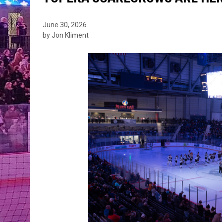
June 30, 2026
by Jon Kliment