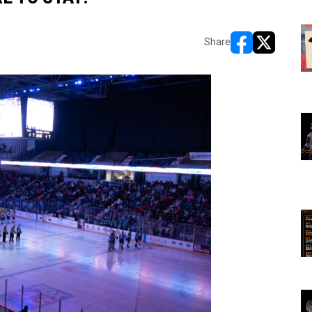
Share
opens in new w
opens in n