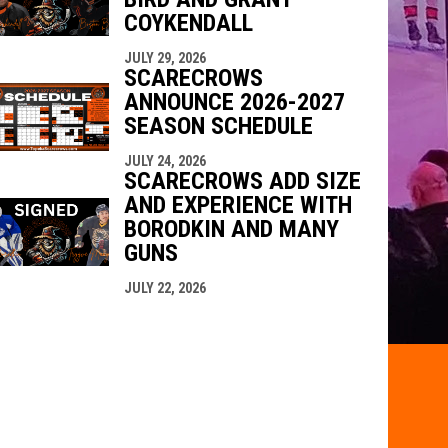
COYKENDALL
JULY 29, 2026
SCARECROWS
ANNOUNCE 2026-2027
SEASON SCHEDULE
JULY 24, 2026
SCARECROWS ADD SIZE
AND EXPERIENCE WITH
BORODKIN AND MANY
GUNS
JULY 22, 2026