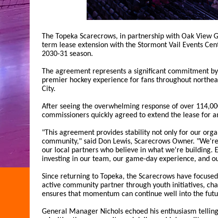
The Topeka Scarecrows, in partnership with Oak View 
term lease extension with the Stormont Vail Events Cent
2030-31 season.
The agreement represents a significant commitment by 
premier hockey experience for fans throughout northeas
City.
After seeing the overwhelming response of over 114,00
commissioners quickly agreed to extend the lease for an
"This agreement provides stability not only for our orga
community," said Don Lewis, Scarecrows Owner. "We're i
our local partners who believe in what we're building. 
investing in our team, our game-day experience, and o
Since returning to Topeka, the Scarecrows have focused
active community partner through youth initiatives, cha
ensures that momentum can continue well into the futu
General Manager Nichols echoed his enthusiasm telli