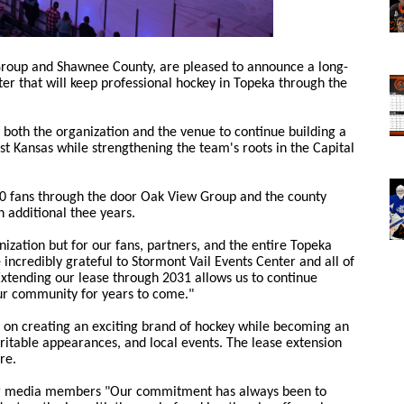
Group and Shawnee County, are pleased to announce a long-
er that will keep professional hockey in Topeka through the
both the organization and the venue to continue building a
t Kansas while strengthening the team's roots in the Capital
0 fans through the door Oak View Group and the county
 additional thee years.
nization but for our fans, partners, and the entire Topeka
ncredibly grateful to Stormont Vail Events Center and all of
Extending our lease through 2031 allows us to continue
ur community for years to come."
 on creating an exciting brand of hockey while becoming an
ritable appearances, and local events. The lease extension
re.
ng media members "Our commitment has always been to