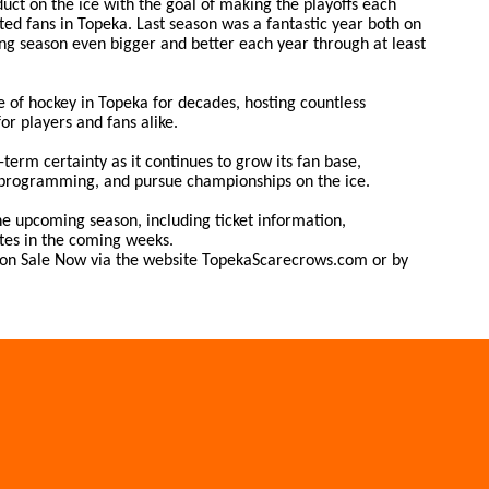
uct on the ice with the goal of making the playoffs each
ed fans in Topeka. Last season was a fantastic year both on
ing season even bigger and better each year through at least
 of hockey in Topeka for decades, hosting countless
r players and fans alike.
term certainty as it continues to grow its fan base,
programming, and pursue championships on the ice.
e upcoming season, including ticket information,
tes in the coming weeks.
e on Sale Now via the website TopekaScarecrows.com or by