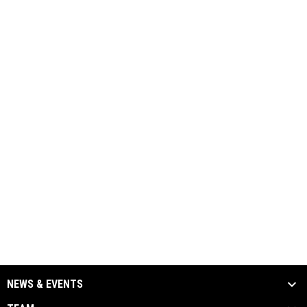
NEWS & EVENTS