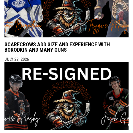
SCARECROWS ADD SIZE AND EXPERIENCE WITH
BORODKIN AND MANY GUNS
JULY 22, 2026