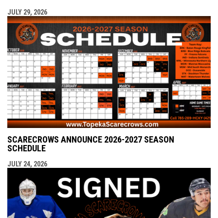
JULY 29, 2026
SCARECROWS ANNOUNCE 2026-2027 SEASON
SCHEDULE
JULY 24, 2026