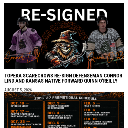
TOPEKA SCARECROWS RE-SIGN DEFENSEMAN CONNOR
LIND AND KANSAS NATIVE FORWARD QUINN O’REILLY
AUGUST 5, 2026