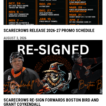
SCARECROWS RELEASE 2026-27 PROMO SCHEDULE
AUGUST 3, 2026
SCARECROWS RE-SIGN FORWARDS BOSTON BIRD AND
GRANT COYKENDALL