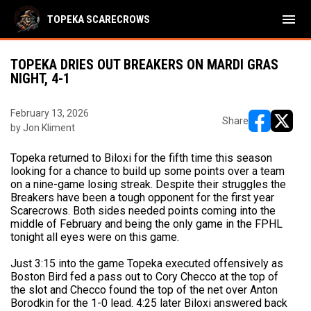
menu
TOPEKA SCARECROWS
TOPEKA DRIES OUT BREAKERS ON MARDI GRAS
NIGHT, 4-1
February 13, 2026
Share
by Jon Kliment
opens in ne
opens i
Topeka returned to Biloxi for the fifth time this season
looking for a chance to build up some points over a team
on a nine-game losing streak. Despite their struggles the
Breakers have been a tough opponent for the first year
Scarecrows. Both sides needed points coming into the
middle of February and being the only game in the FPHL
tonight all eyes were on this game.
Just 3:15 into the game Topeka executed offensively as
Boston Bird fed a pass out to Cory Checco at the top of
the slot and Checco found the top of the net over Anton
Borodkin for the 1-0 lead. 4:25 later Biloxi answered back