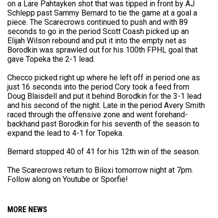
on a Lare Pahtayken shot that was tipped in front by AJ
Schlepp past Sammy Bernard to tie the game at a goal a
piece. The Scarecrows continued to push and with 89
seconds to go in the period Scott Coash picked up an
Elijah Wilson rebound and put it into the empty net as
Borodkin was sprawled out for his 100th FPHL goal that
gave Topeka the 2-1 lead.
Checco picked right up where he left off in period one as
just 16 seconds into the period Cory took a feed from
Doug Blaisdell and put it behind Borodkin for the 3-1 lead
and his second of the night. Late in the period Avery Smith
raced through the offensive zone and went forehand-
backhand past Borodkin for his seventh of the season to
expand the lead to 4-1 for Topeka.
Bernard stopped 40 of 41 for his 12th win of the season.
The Scarecrows return to Biloxi tomorrow night at 7pm.
Follow along on Youtube or Sporfie!
MORE NEWS