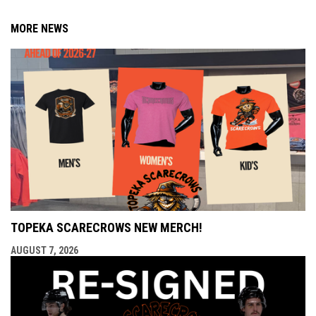
MORE NEWS
TOPEKA SCARECROWS NEW MERCH!
AUGUST 7, 2026