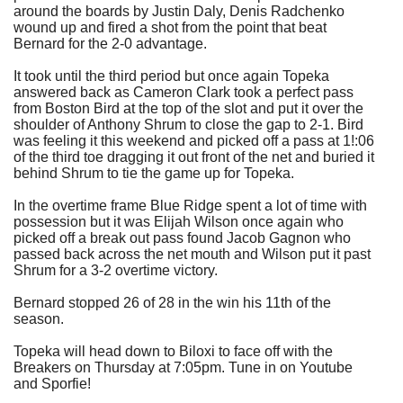
around the boards by Justin Daly, Denis Radchenko
wound up and fired a shot from the point that beat
Bernard for the 2-0 advantage.
It took until the third period but once again Topeka
answered back as Cameron Clark took a perfect pass
from Boston Bird at the top of the slot and put it over the
shoulder of Anthony Shrum to close the gap to 2-1. Bird
was feeling it this weekend and picked off a pass at 1!:06
of the third toe dragging it out front of the net and buried it
behind Shrum to tie the game up for Topeka.
In the overtime frame Blue Ridge spent a lot of time with
possession but it was Elijah Wilson once again who
picked off a break out pass found Jacob Gagnon who
passed back across the net mouth and Wilson put it past
Shrum for a 3-2 overtime victory.
Bernard stopped 26 of 28 in the win his 11th of the
season.
Topeka will head down to Biloxi to face off with the
Breakers on Thursday at 7:05pm. Tune in on Youtube
and Sporfie!