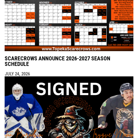
SCARECROWS ANNOUNCE 2026-2027 SEASON
SCHEDULE
JULY 24, 2026