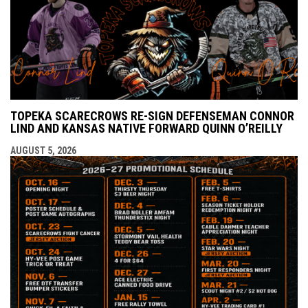
TOPEKA SCARECROWS RE-SIGN DEFENSEMAN CONNOR
LIND AND KANSAS NATIVE FORWARD QUINN O’REILLY
AUGUST 5, 2026