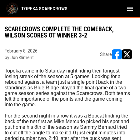
menu
TOPEKA SCARECROWS
SCARECROWS COMPLETE THE COMEBACK,
WILSON SCORES OT WINNER 3-2
February 8, 2026
Share
by Jon Kliment
opens in ne
opens i
Topeka came into Saturday night riding their longest
losing streak of the season at 5 games. Looking for a
rebound against a team just a single point back in the
standings as Blue Ridge played the final game of a two
game season series against the Scarecrows. Both teams
felt the importance of the points and the game coming
into the game.
For the second night in a row it was a Bobcat finding the
back of the net first as Mike Mercurio picked his spot and
put home his 8th of the season as Sammy Bernard tried
to cut off the angle to make it 1-0 just eight minutes into
period number two. 2:40 later after the puck was sent