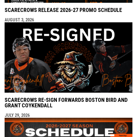
SCARECROWS RELEASE 2026-27 PROMO SCHEDULE
AUGUST 3, 2026
SCARECROWS RE-SIGN FORWARDS BOSTON BIRD AND
GRANT COYKENDALL
JULY 29, 2026